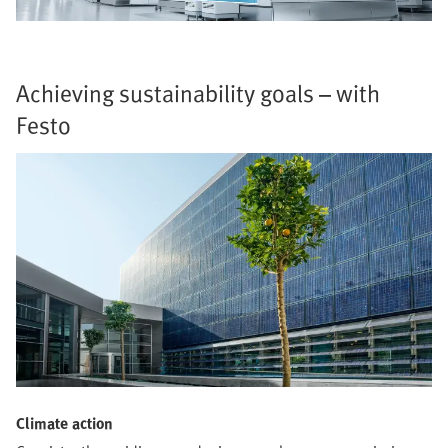
Achieving sustainability goals – with
Festo
Climate action