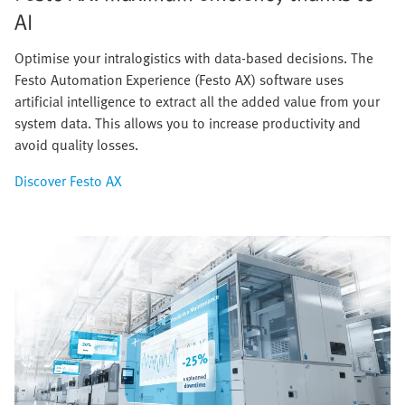
AI
Optimise your intralogistics with data-based decisions. The
Festo Automation Experience (Festo AX) software uses
artificial intelligence to extract all the added value from your
system data. This allows you to increase productivity and
avoid quality losses.
Discover Festo AX