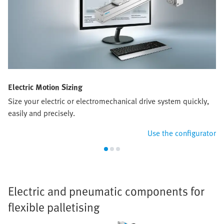
Electric Motion Sizing
Size your electric or electromechanical drive system quickly,
easily and precisely.
Use the configurator
Electric and pneumatic components for
flexible palletising