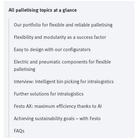
All palletising topics at a glance
Our portfolio for flexible and reliable palletising
Flexibility and modularity as a success factor
Easy to design with our configurators
Electric and pneumatic components for flexible
palletising
Interview: Intelligent bin picking for intralogistics
Further solutions for intralogistics
Festo AX: maximum efficiency thanks to AI
Achieving sustainability goals – with Festo
FAQs