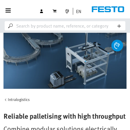
EN
Intralogistics
Reliable palletising with high throughput
Combine modular solutions electrically,