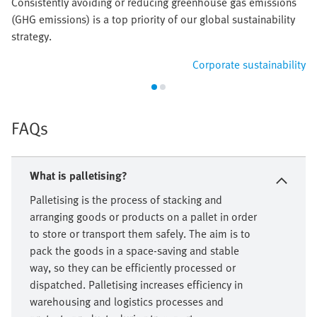
Consistently avoiding or reducing greenhouse gas emissions
(GHG emissions) is a top priority of our global sustainability
strategy.
Corporate sustainability
FAQs
What is palletising?
Palletising is the process of stacking and
arranging goods or products on a pallet in order
to store or transport them safely. The aim is to
pack the goods in a space-saving and stable
way, so they can be efficiently processed or
dispatched. Palletising increases efficiency in
warehousing and logistics processes and