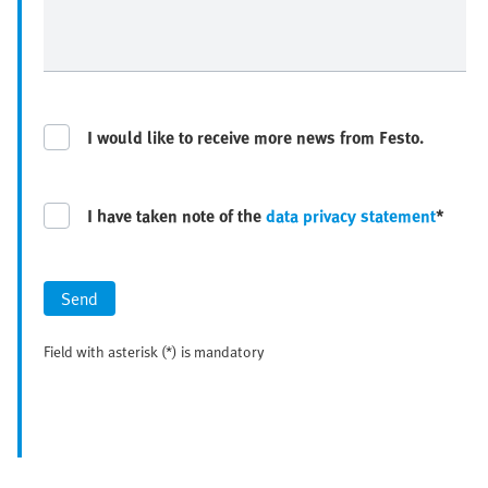
I would like to receive more news from Festo.
I have taken note of the
data privacy statement
*
Send
Field with asterisk (*) is mandatory