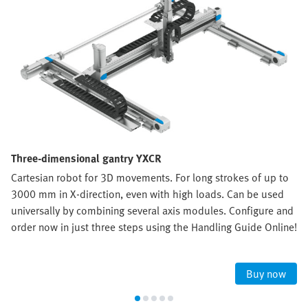
Three-dimensional gantry YXCR
Cartesian robot for 3D movements. For long strokes of up to
3000 mm in X-direction, even with high loads. Can be used
universally by combining several axis modules. Configure and
order now in just three steps using the Handling Guide Online!
Buy now