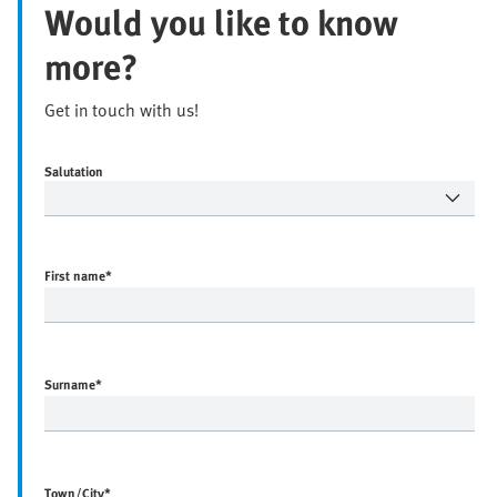
Would you like to know
more?
Get in touch with us!
Salutation
First name
*
Surname
*
Town/City
*