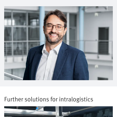
Further solutions for intralogistics