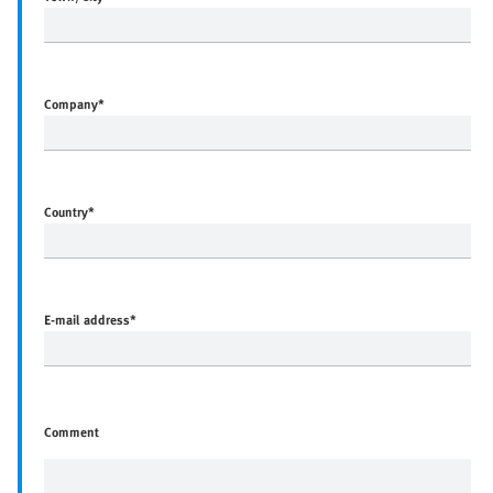
Company
*
Country
*
E-mail address
*
Comment