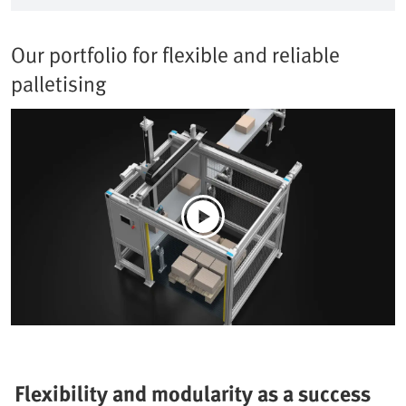
Our portfolio for flexible and reliable
palletising
Flexibility and modularity as a success