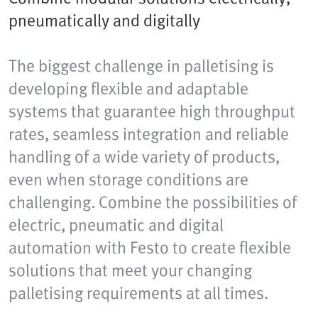
pneumatically and digitally
The biggest challenge in palletising is
developing flexible and adaptable
systems that guarantee high throughput
rates, seamless integration and reliable
handling of a wide variety of products,
even when storage conditions are
challenging. Combine the possibilities of
electric, pneumatic and digital
automation with Festo to create flexible
solutions that meet your changing
palletising requirements at all times.