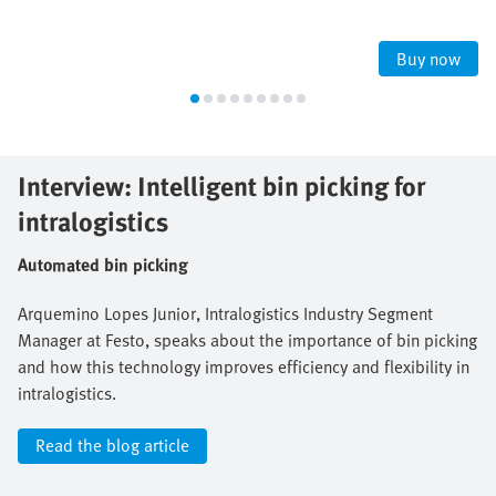
Buy now
Interview: Intelligent bin picking for
intralogistics
Automated bin picking
Arquemino Lopes Junior, Intralogistics Industry Segment
Manager at Festo, speaks about the importance of bin picking
and how this technology improves efficiency and flexibility in
intralogistics.
Read the blog article