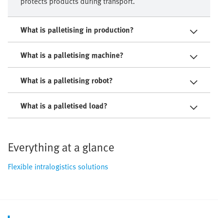
protects products during transport.
What is palletising in production?
What is a palletising machine?
What is a palletising robot?
What is a palletised load?
Everything at a glance
Flexible intralogistics solutions