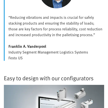
“Reducing vibrations and impacts is crucial for safely
stacking products and ensuring the stability of loads;
those are key factors for process reliability, cost reduction
and increased productivity in the palletising process.”
Franklin A. Vanderpool
Industry Segment Management Logistics Systems
Festo US
Easy to design with our configurators