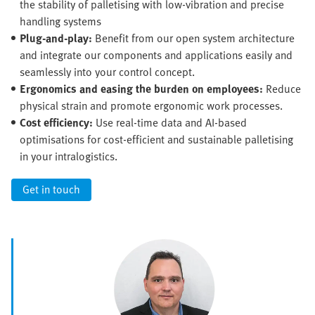
the stability of palletising with low-vibration and precise
handling systems
Plug-and-play:
Benefit from our open system architecture
and integrate our components and applications easily and
seamlessly into your control concept.
Ergonomics and easing the burden on employees:
Reduce
physical strain and promote ergonomic work processes.
Cost efficiency:
Use real-time data and AI-based
optimisations for cost-efficient and sustainable palletising
in your intralogistics.
Get in touch