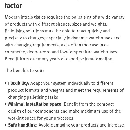
factor
Modern intralogistics requires the palletising of a wide variety
of products with different shapes, sizes and weights.
Palletising solutions must be able to react quickly and
precisely to changes, especially in dynamic warehouses and
with changing requirements, as is often the case in e-
commerce, deep-freeze and low-temperature warehouses.
Benefit from our many years of expertise in automation.
The benefits to you:
Flexibility:
Adapt your system individually to different
product formats and weights and meet the requirements of
changing palletising tasks
Minimal installation space:
Benefit from the compact
design of our components and make maximum use of the
working space for your processes
Safe handling:
Avoid damaging your products and increase