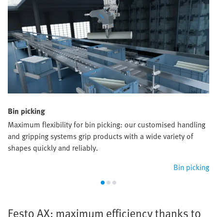
Bin picking
Maximum flexibility for bin picking: our customised handling
and gripping systems grip products with a wide variety of
shapes quickly and reliably.
Bin picking
Festo AX: maximum efficiency thanks to