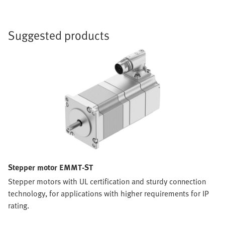
Suggested products
Stepper motor EMMT-ST
Stepper motors with UL certification and sturdy connection
technology, for applications with higher requirements for IP
rating.