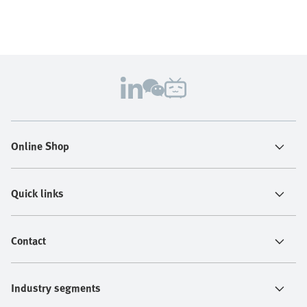
Online Shop
Quick links
Contact
Industry segments